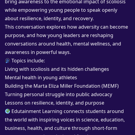
bring awareness to the emotional impact of scoliosis
while empowering young people to speak openly
about resilience, identity, and recovery.
This conversation explores how adversity can become
purpose, and how young leaders are reshaping
conversations around health, mental wellness, and
awareness in powerful ways.
Topics include:
Living with scoliosis and its hidden challenges
Mental health in young athletes
Building the Marta Eliza Miller Foundation (MEMF)
Turning personal struggle into public advocacy
Lessons on resilience, identity, and purpose
Edutainment Learning connects students around
the world with inspiring voices in science, education,
business, health, and culture through short-form