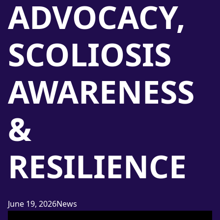
ADVOCACY,
SCOLIOSIS
AWARENESS
&
RESILIENCE
Posted in
June 19, 2026
News