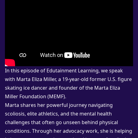
In this episode of Edutainment Learning, we speak
with Marta Eliza Miller, a 19-year-old former U.S. figure
skating ice dancer and founder of the Marta Eliza
Miller Foundation (MEMF).
Marta shares her powerful journey navigating
scoliosis, elite athletics, and the mental health
challenges that often go unseen behind physical
conditions. Through her advocacy work, she is helping