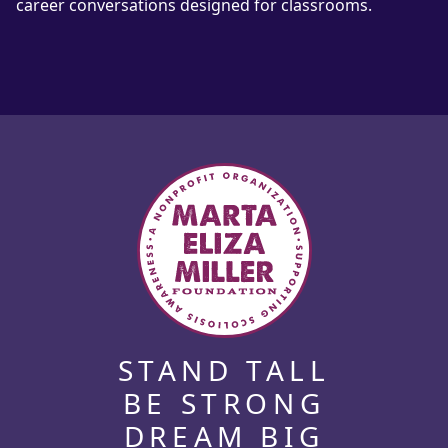
career conversations designed for classrooms.
STAND TALL
BE STRONG
DREAM BIG