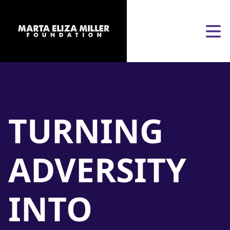
Skip to content
Open
TURNING
ADVERSITY
INTO