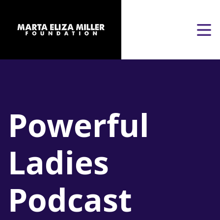
Skip to content
Open
Powerful
Ladies
Podcast