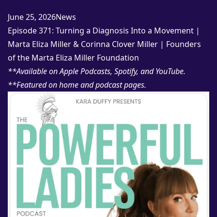
Posted in
June 25, 2026
News
Episode 371: Turning a Diagnosis Into a Movement |
Marta Eliza Miller & Corinna Clover Miller | Founders
of the Marta Eliza Miller Foundation
**Available on
Apple Podcasts
,
Spotify
, and
YouTube
.
**Featured on
home
and
podcast
pages.