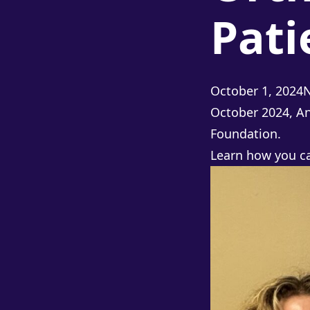
Pat
P
October 1, 2024
October 2024, An
Foundation.
Learn how you 