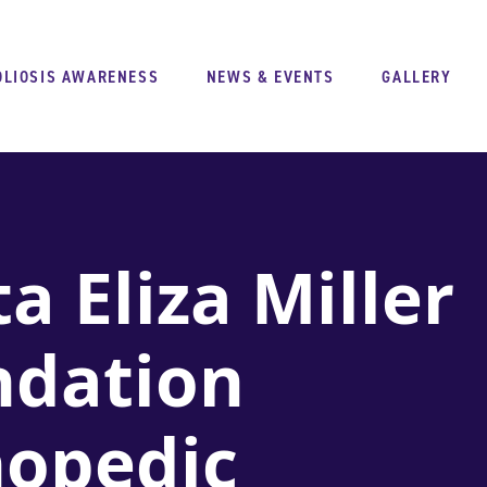
OLIOSIS AWARENESS
NEWS & EVENTS
GALLERY
a Eliza Miller
ndation
hopedic