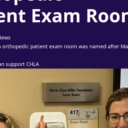
ient Exam Roo
osted in
News
 orthopedic patient exam room was named after Mart
can
support CHLA