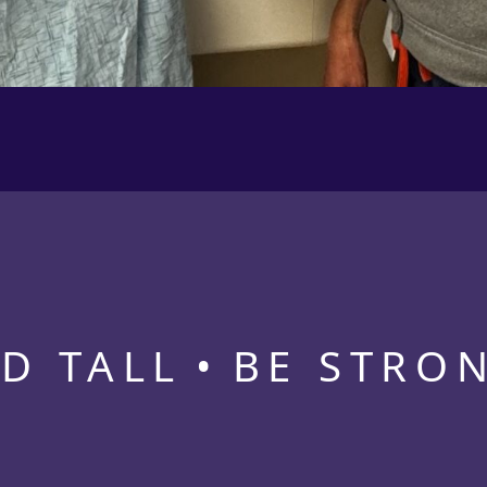
D TALL
BE STRO