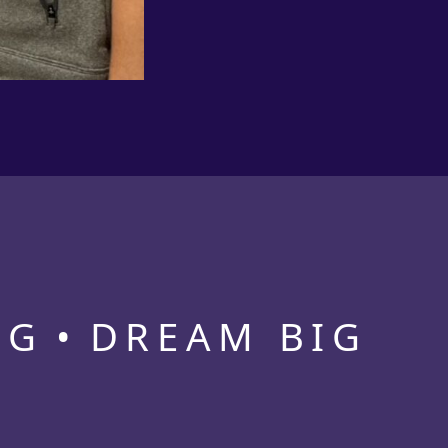
NG
DREAM BIG