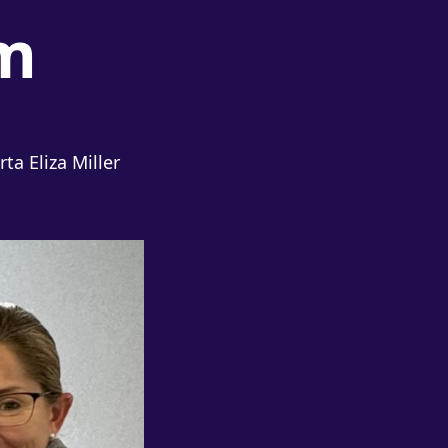
m
a Eliza Miller