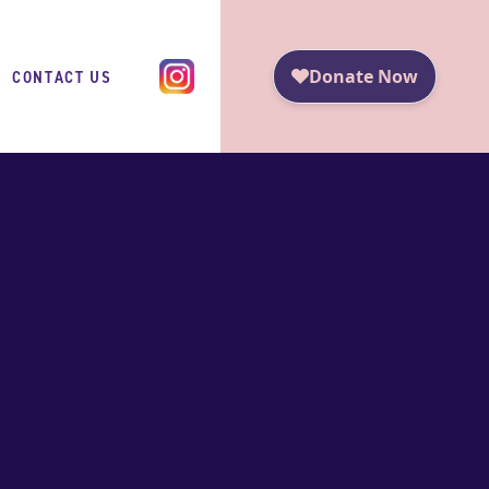
CONTACT US